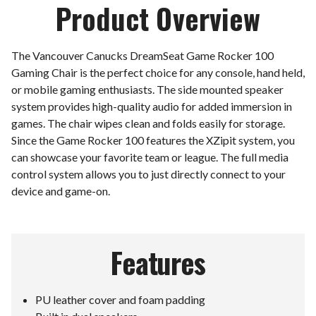
Product Overview
The Vancouver Canucks DreamSeat Game Rocker 100
Gaming Chair is the perfect choice for any console, hand held,
or mobile gaming enthusiasts. The side mounted speaker
system provides high-quality audio for added immersion in
games. The chair wipes clean and folds easily for storage.
Since the Game Rocker 100 features the XZipit system, you
can showcase your favorite team or league. The full media
control system allows you to just directly connect to your
device and game-on.
Features
PU leather cover and foam padding