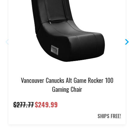
Vancouver Canucks Alt Game Rocker 100
Gaming Chair
$277.77
$249.99
SHIPS FREE!