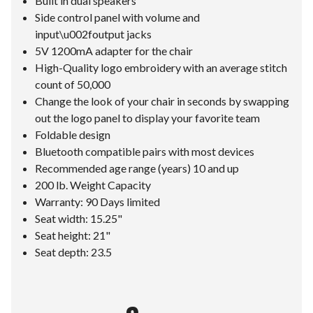
Built in dual speakers
Side control panel with volume and
input\u002foutput jacks
5V 1200mA adapter for the chair
High-Quality logo embroidery with an average stitch
count of 50,000
Change the look of your chair in seconds by swapping
out the logo panel to display your favorite team
Foldable design
Bluetooth compatible pairs with most devices
Recommended age range (years) 10 and up
200 lb. Weight Capacity
Warranty: 90 Days limited
Seat width: 15.25"
Seat height: 21"
Seat depth: 23.5