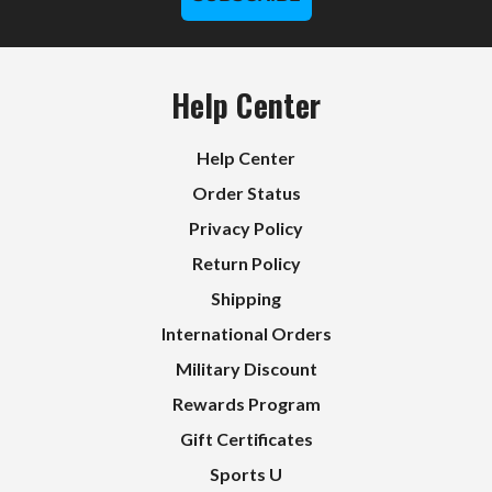
Help Center
Help Center
Order Status
Privacy Policy
Return Policy
Shipping
International Orders
Military Discount
Rewards Program
Gift Certificates
Sports U