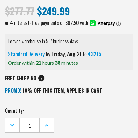
$277.77
$249.99
Leaves warehouse in 5-7 business days
Standard Delivery
by
Friday
,
Aug
21
to
43215
Order within
21
hours
38
minutes
FREE SHIPPING
PROMO!
10% OFF THIS ITEM, APPLIES IN CART
Current
Quantity:
Stock:
DECREASE
INCREASE
QUANTITY
QUANTITY
OF
OF