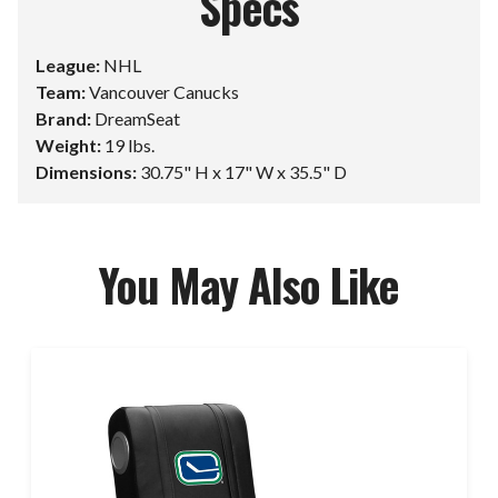
Specs
League:
NHL
Team:
Vancouver Canucks
Brand:
DreamSeat
Weight:
19 lbs.
Dimensions:
30.75" H x 17" W x 35.5" D
You May Also Like