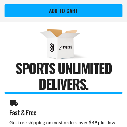
VANCOUVER
VANCOUVER
CANUCKS
CANUCKS
DREAMSEAT
DREAMSEAT
GAME
GAME
ROCKER
ROCKER
100
100
GAMING
GAMING
CHAIR
CHAIR
SPORTS UNLIMITED
DELIVERS.
Fast & Free
Get free shipping on most orders over $49 plus low-