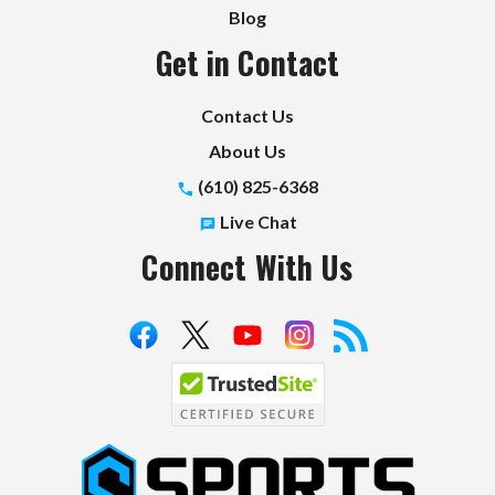
Blog
Get in Contact
Contact Us
About Us
(610) 825-6368
Live Chat
Connect With Us