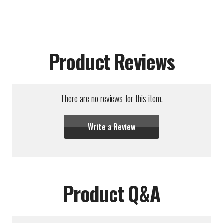
Product Reviews
There are no reviews for this item.
Write a Review
Product Q&A