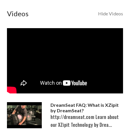
Videos
Hide Videos
DreamSeat FAQ: What is XZipit
by DreamSeat?
http://dreamseat.com Learn about
our XZipit Technology by Drea...