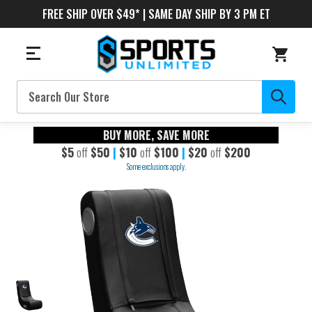
FREE SHIP OVER $49* | SAME DAY SHIP BY 3 PM ET
Search
BUY MORE, SAVE MORE
$5
off
$50
|
$10
off
$100
|
$20
off
$200
Some exclusions apply.