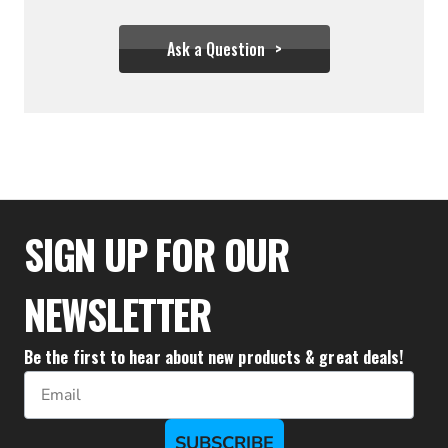
Ask a Question
$277.77
$249.99
SIGN UP FOR OUR
NEWSLETTER
Be the first to hear about new products & great deals!
Email
SUBSCRIBE