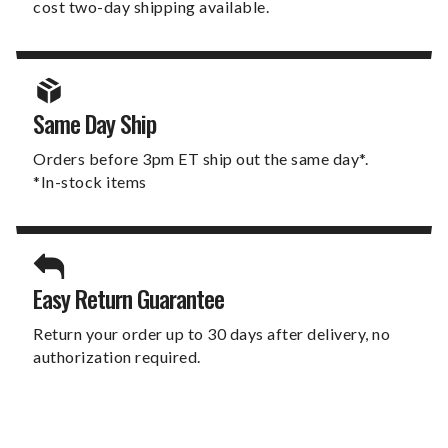
cost two-day shipping available.
Same Day Ship
Orders before 3pm ET ship out the same day*.
*In-stock items
Easy Return Guarantee
Return your order up to 30 days after delivery, no
authorization required.