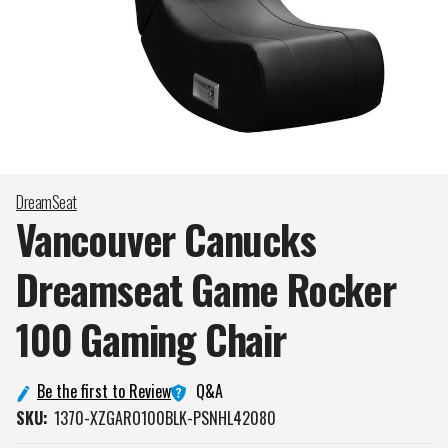
DreamSeat
Vancouver Canucks
Dreamseat Game Rocker
100 Gaming
Chair
Q&A
Be the first to Review
SKU:
1370-XZGARO100BLK-PSNHL42080