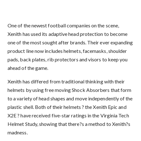
One of the newest football companies on the scene,
Xenith has used its adaptive head protection to become
one of the most sought after brands. Their ever expanding
product line now includes helmets, facemasks, shoulder
pads, back plates, rib protectors and visors to keep you
ahead of the game.
Xenith has differed from traditional thinking with their
helmets by using free moving Shock Absorbers that form
to a variety of head shapes and move independently of the
plastic shell. Both of their helmets ? the Xenith Epic and
X2E ? have received five-star ratings in the Virginia Tech
Helmet Study, showing that there?s a method to Xenith?s
madness.