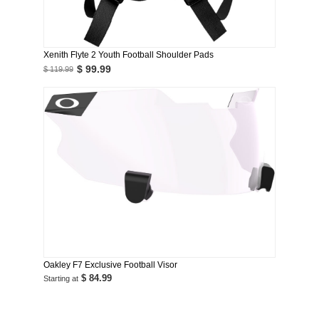
Xenith Flyte 2 Youth Football Shoulder Pads
$ 99.99
$ 119.99
Oakley F7 Exclusive Football Visor
$ 84.99
Starting at