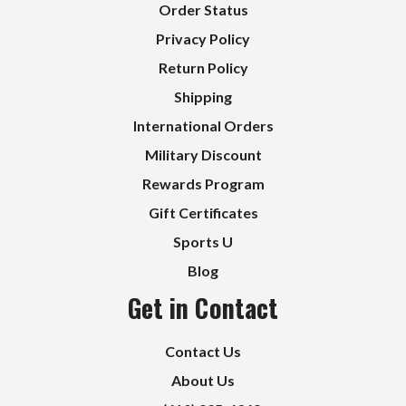
Order Status
Privacy Policy
Return Policy
Shipping
International Orders
Military Discount
Rewards Program
Gift Certificates
Sports U
Blog
Get in Contact
Contact Us
About Us