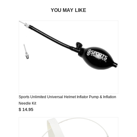
YOU MAY LIKE
Sports Unlimited Universal Helmet Inflator Pump & Inflation
Needle Kit
$ 14.95