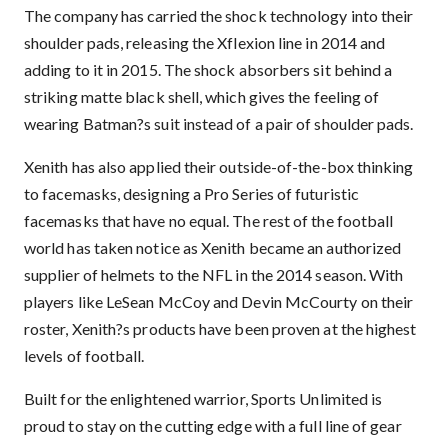
The company has carried the shock technology into their
shoulder pads, releasing the Xflexion line in 2014 and
adding to it in 2015. The shock absorbers sit behind a
striking matte black shell, which gives the feeling of
wearing Batman?s suit instead of a pair of shoulder pads.
Xenith has also applied their outside-of-the-box thinking
to facemasks, designing a Pro Series of futuristic
facemasks that have no equal. The rest of the football
world has taken notice as Xenith became an authorized
supplier of helmets to the NFL in the 2014 season. With
players like LeSean McCoy and Devin McCourty on their
roster, Xenith?s products have been proven at the highest
levels of football.
Built for the enlightened warrior, Sports Unlimited is
proud to stay on the cutting edge with a full line of gear