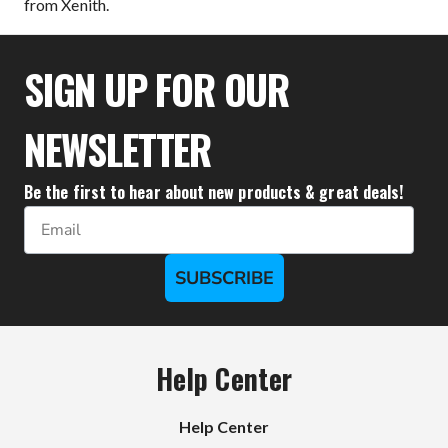
from Xenith.
SIGN UP FOR OUR
NEWSLETTER
Be the first to hear about new products & great deals!
Email
SUBSCRIBE
Help Center
Help Center