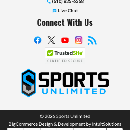
(610) 825-6368
Live Chat
Connect With Us
S
p
o
r
t
© 2026 Sports Unlimited
s
BigCommerce Design & Development by IntuitSolutions
U