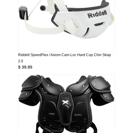
Riddell SpeedFlex / Axiom Cam-Loc Hard Cup Chin Strap
2.0
$ 39.95