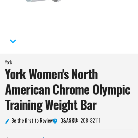
York
York Women's North
American Chrome Olympic
Training Weight
Bar
Q&A
Be the first to Review
SKU:
208-32111