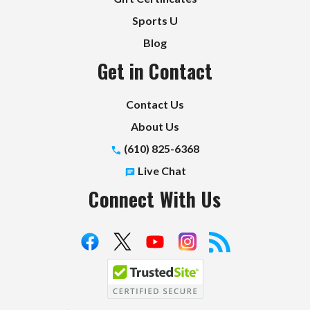
Sports U
Blog
Get in Contact
Contact Us
About Us
(610) 825-6368
Live Chat
Connect With Us