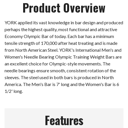
Product Overview
YORK applied its vast knowledge in bar design and produced
perhaps the highest quality, most functional and attractive
Economy Olympic Bar of today. Each bar has a minimum
tensile strength of 170,000 after heat treating and is made
from North American Steel. YORK's International Men's and
Women's Needle Bearing Olympic Training Weight Bars are
an excellent choice for Olympic-style movements. The
needle bearings ensure smooth, consistent rotation of the
sleeves. The steel used in both bars is produced in North
America. The Men's Bar is 7' long and the Women's Bar is 6
1/2' long.
Features