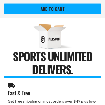
YORK
YORK
WOMEN'S
WOMEN'S
NORTH
NORTH
AMERICAN
AMERICAN
CHROME
CHROME
OLYMPIC
OLYMPIC
TRAINING
TRAINING
WEIGHT
WEIGHT
BAR
BAR
SPORTS UNLIMITED
DELIVERS.
Fast & Free
Get free shipping on most orders over $49 plus low-