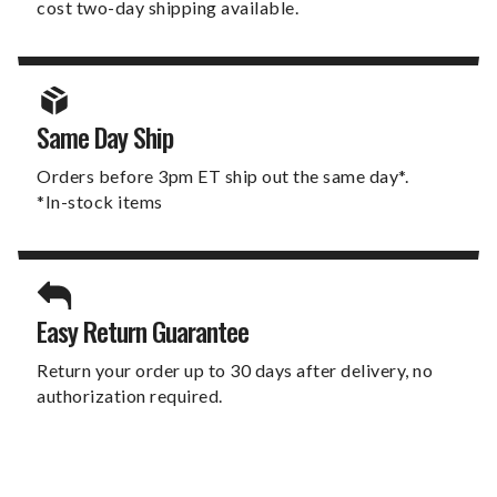
cost two-day shipping available.
Same Day Ship
Orders before 3pm ET ship out the same day*.
*In-stock items
Easy Return Guarantee
Return your order up to 30 days after delivery, no
authorization required.