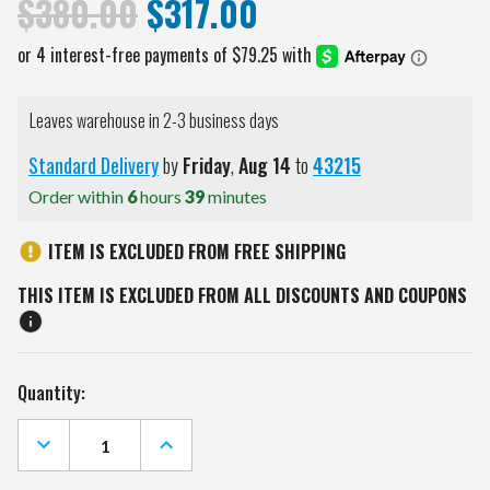
$380.00
$317.00
Leaves warehouse in 2-3 business days
Standard Delivery
by
Friday
,
Aug
14
to
43215
Order within
6
hours
39
minutes
ITEM IS EXCLUDED FROM FREE SHIPPING
THIS ITEM IS EXCLUDED FROM ALL DISCOUNTS AND COUPONS
Current
Quantity:
Stock:
DECREASE
INCREASE
QUANTITY
QUANTITY
OF
OF