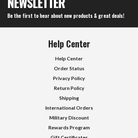
NEWSLETTER
Be the first to hear about new products & great deals!
Help Center
Help Center
Order Status
Privacy Policy
Return Policy
Shipping
International Orders
Military Discount
Rewards Program
Gift Certificates