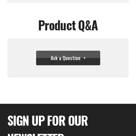
Product Q&A
Ask a Question
$380.00
$317.00
SIGN UP FOR OUR