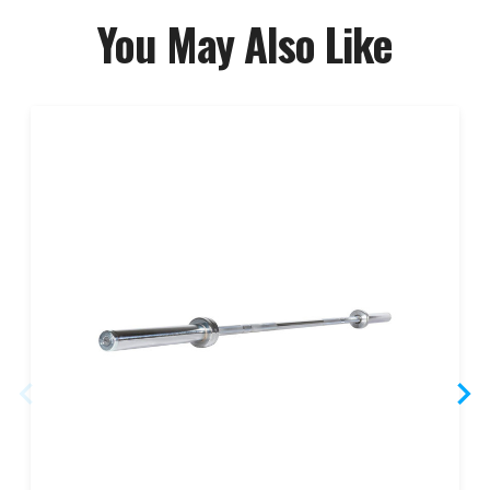
You May Also Like