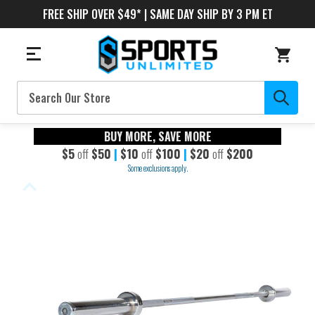
FREE SHIP OVER $49* | SAME DAY SHIP BY 3 PM ET
Search
BUY MORE, SAVE MORE
$5
off
$50
|
$10
off
$100
|
$20
off
$200
Some exclusions apply.