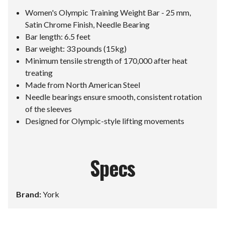
Women's Olympic Training Weight Bar - 25 mm,
Satin Chrome Finish, Needle Bearing
Bar length: 6.5 feet
Bar weight: 33 pounds (15kg)
Minimum tensile strength of 170,000 after heat
treating
Made from North American Steel
Needle bearings ensure smooth, consistent rotation
of the sleeves
Designed for Olympic-style lifting movements
Specs
Brand:
York