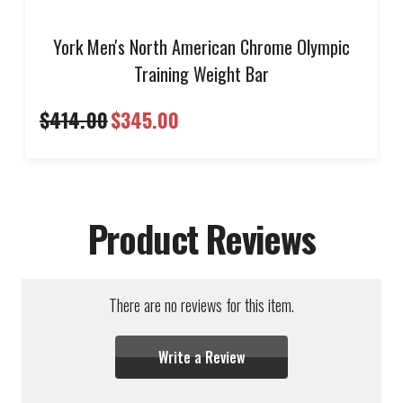
York Men's North American Chrome Olympic
Training Weight Bar
$414.00
$345.00
Product Reviews
There are no reviews for this item.
Write a Review