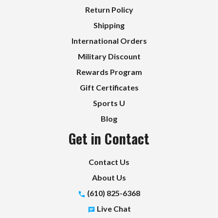
Return Policy
Shipping
International Orders
Military Discount
Rewards Program
Gift Certificates
Sports U
Blog
Get in Contact
Contact Us
About Us
(610) 825-6368
Live Chat