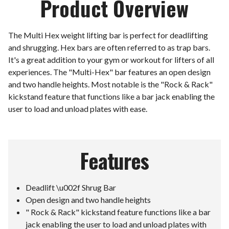
Product Overview
The Multi Hex weight lifting bar is perfect for deadlifting
and shrugging. Hex bars are often referred to as trap bars.
It's a great addition to your gym or workout for lifters of all
experiences. The "Multi-Hex" bar features an open design
and two handle heights. Most notable is the "Rock & Rack"
kickstand feature that functions like a bar jack enabling the
user to load and unload plates with ease.
Features
Deadlift \u002f Shrug Bar
Open design and two handle heights
" Rock & Rack" kickstand feature functions like a bar
jack enabling the user to load and unload plates with