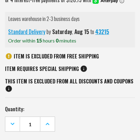
Leaves warehouse in 2-3 business days
Standard Delivery
by
Saturday
,
Aug
15
to
43215
Order within
15
hours
0
minutes
ITEM IS EXCLUDED FROM FREE SHIPPING
ITEM REQUIRES SPECIAL SHIPPING
THIS ITEM IS EXCLUDED FROM ALL DISCOUNTS AND COUPONS
Current
Quantity:
Stock:
DECREASE
INCREASE
QUANTITY
QUANTITY
OF
OF
YORK
YORK