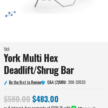
York
York Multi Hex
Deadlift/Shrug
Bar
Q&A (2)
Be the first to Review
SKU:
208-32033
$580.00
$483.00