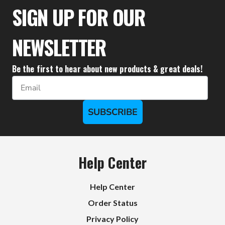
$580.00
$483.00
SIGN UP FOR OUR
NEWSLETTER
Be the first to hear about new products & great deals!
Email
SUBSCRIBE
Help Center
Help Center
Order Status
Privacy Policy