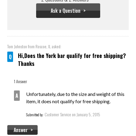
Ask a Question
Tom Johnston
from Roscoe, IL asked:
Hi,Does the York bar qualify for free shipping?
Thanks
1 Answer
Unfortunately, due to the size and weight of this
item, it does not qualify for free shipping.
Customer Service
on January 5, 2015
Submitted by:
Answer