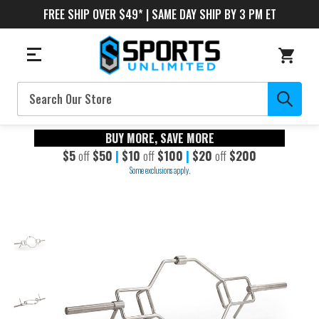
FREE SHIP OVER $49* | SAME DAY SHIP BY 3 PM ET
Search
BUY MORE, SAVE MORE
$5
off
$50
|
$10
off
$100
|
$20
off
$200
Some exclusions apply.