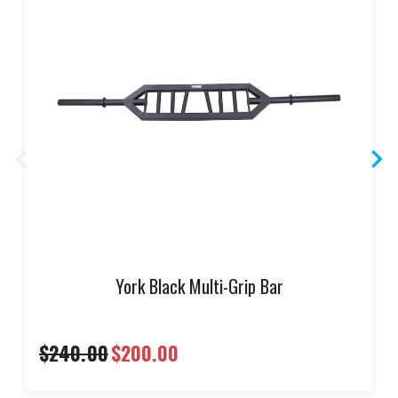
York Black Multi-Grip Bar
$240.00
$200.00