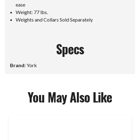
ease
Weight: 77 lbs.
Weights and Collars Sold Separately
Specs
Brand:
York
You May Also Like