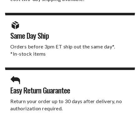
Same Day Ship
Orders before 3pm ET ship out the same day*.
*In-stock items
Easy Return Guarantee
Return your order up to 30 days after delivery, no
authorization required.