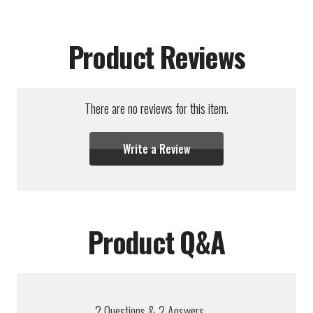
Product Reviews
There are no reviews for this item.
Write a Review
Product Q&A
2
Questions
&
2
Answers