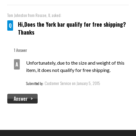
Tom Johnston
from Roscoe, IL asked:
Hi,Does the York bar qualify for free shipping?
Thanks
1 Answer
Unfortunately, due to the size and weight of this
item, it does not qualify for free shipping.
Customer Service
on January 5, 2015
Submitted by:
Answer