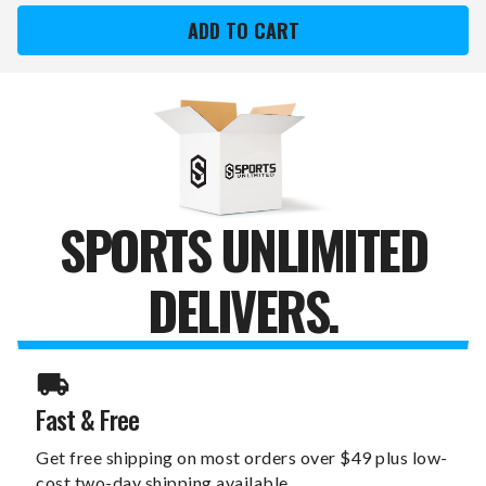
MULTI
MULTI
HEX
HEX
DEADLIFT/SHRUG
DEADLIFT/SHRUG
BAR
BAR
SPORTS UNLIMITED
DELIVERS.
Fast & Free
Get free shipping on most orders over $49 plus low-
cost two-day shipping available.